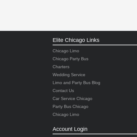
Elite Chicago Links
Chicago Limo
Chicago Party Bus
Charters
Wedding Service
Limo and Party Bus Blog
Contact Us
Car Service Chicago
Party Bus Chicago
Chicago Limo
Account Login