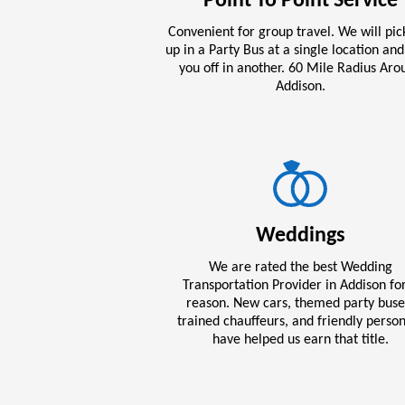
Point To Point Service
Convenient for group travel. We will pic
up in a Party Bus at a single location an
you off in another. 60 Mile Radius Aro
Addison.
Weddings
We are rated the best Wedding
Transportation Provider in Addison fo
reason. New cars, themed party buse
trained chauffeurs, and friendly perso
have helped us earn that title.