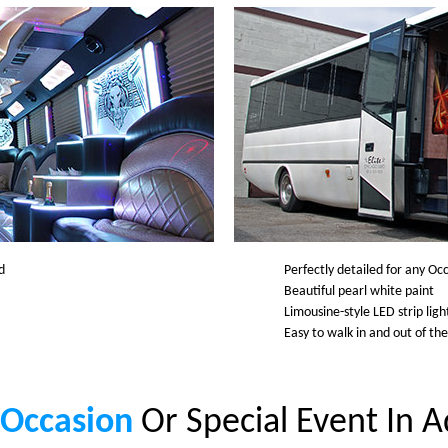
d
Perfectly detailed for any Oc
Beautiful pearl white paint
Limousine-style LED strip lig
Easy to walk in and out of th
 Occasion
Or Special Event In 