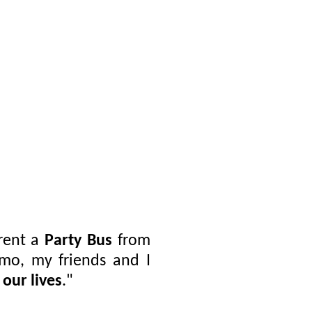
rent a
Party Bus
from
imo, my friends and I
 our lives
."