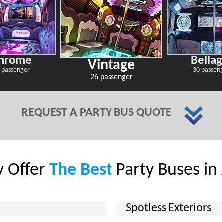
hrome
Bellag
Vintage
 passenger
30 passen
26 passenger
REQUEST A PARTY BUS QUOTE
 Offer
The Best
Party Buses in
Spotless Exteriors