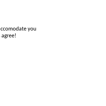
ll accomodate you
 agree!