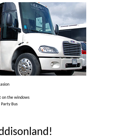
casion
ht on the windows
e Party Bus
Addisonland!