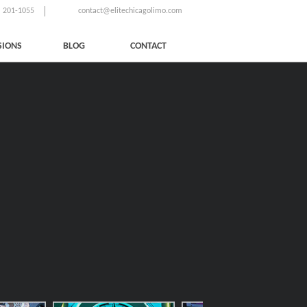
) 201-1055
contact@elitechicagolimo.com
SIONS
BLOG
CONTACT