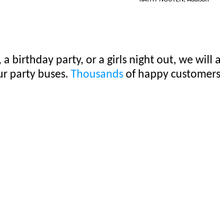
 a birthday party, or a girls night out, we wi
ur party buses.
Thousands
of happy customers