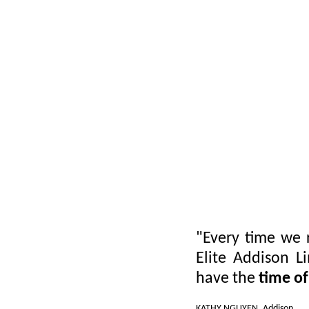
"Every time we 
Elite Addison L
have the
time of
KATHY NGUYEN, Addison