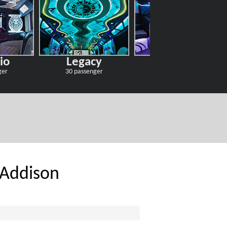
io
Legacy
Odyssey
ger
30 passenger
30 passenger
 Addison