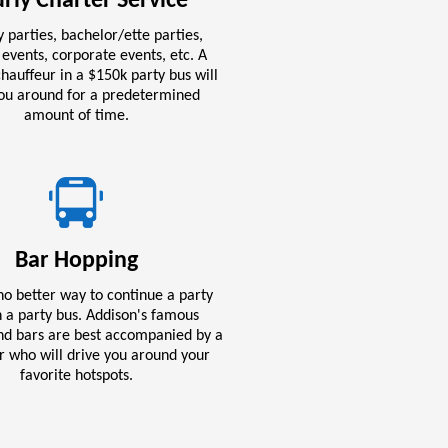
rly Charter Service
 parties, bachelor/ette parties,
 events, corporate events, etc. A
hauffeur in a $150k party bus will
you around for a predetermined
amount of time.
Bar Hopping
no better way to continue a party
 a party bus. Addison's famous
and bars are best accompanied by a
r who will drive you around your
favorite hotspots.