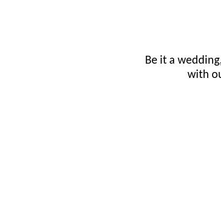
Be it a wedding,
with o