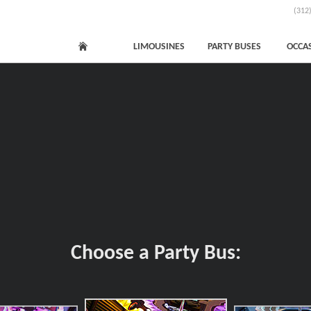
(312
LIMOUSINES
PARTY BUSES
OCCA
Choose a Party Bus: