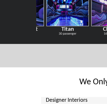
Starry Night
Titan
C
30 passenger
30 passenger
16
We Only
Designer Interiors