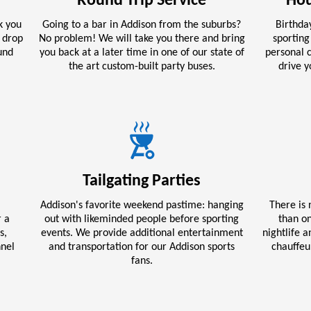
Round Trip Service
Hou
k you
Going to a bar in Addison from the suburbs?
Birthday
d drop
No problem! We will take you there and bring
sporting
und
you back at a later time in one of our state of
personal c
the art custom-built party buses.
drive 
Tailgating Parties
Addison's favorite weekend pastime: hanging
There is 
r a
out with likeminded people before sporting
than on
s,
events. We provide additional entertainment
nightlife 
nnel
and transportation for our Addison sports
chauffeu
fans.