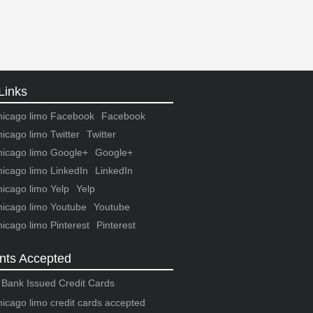
Links
Facebook
Twitter
Google+
LinkedIn
Yelp
Youtube
Pinterest
ts Accepted
r Bank Issued Credit Cards