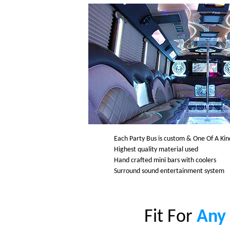
Each Party Bus is custom & One Of A Kin
Highest quality material used
Hand crafted mini bars with coolers
Surround sound entertainment system
Fit For
Any