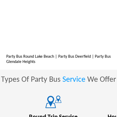
Party Bus Round Lake Beach
|
Party Bus Deerfield
|
Party Bus
Glendale Heights
Types Of Party Bus
Service
We Offer