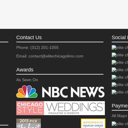
Contact Us
Social 
Phone: (312) 201-1055
Email: contact@elitechicagolimo.com
Awards
As Seen On
Paymen
All Majo